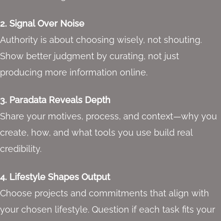
2. Signal Over Noise
Authority is about choosing wisely, not shouting.
Show better judgment by curating, not just
producing more information online.
3. Paradata Reveals Depth
Share your motives, process, and context—why you
create, how, and what tools you use build real
credibility.
4. Lifestyle Shapes Output
Choose projects and commitments that align with
your chosen lifestyle. Question if each task fits your