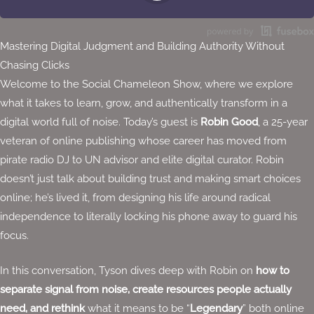
Stitcher
Spotify
Mastering Digital Judgment and Building Authority Without
TuneIn
Chasing Clicks
Overcast
Welcome to the Social Chameleon Show, where we explore
what it takes to learn, grow, and authentically transform in a
digital world full of noise. Today’s guest is
Robin Good
, a 25-year
veteran of online publishing whose career has moved from
pirate radio DJ to UN advisor and elite digital curator. Robin
doesn’t just talk about building trust and making smart choices
online; he’s lived it, from designing his life around radical
independence to literally locking his phone away to guard his
focus.
In this conversation, Tyson dives deep with Robin on
how to
separate signal from noise, create resources people actually
need, and rethink
what it means to be “
Legendary
” both online