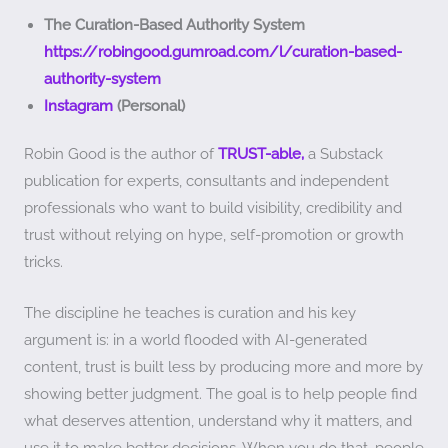
The Curation-Based Authority System
https://robingood.gumroad.com/l/curation-based-
authority-system
Instagram
(Personal)
Robin Good is the author of
TRUST-able,
a Substack
publication for experts, consultants and independent
professionals who want to build visibility, credibility and
trust without relying on hype, self-promotion or growth
tricks.
The discipline he teaches is curation and his key
argument is: in a world flooded with AI-generated
content, trust is built less by producing more and more by
showing better judgment. The goal is to help people find
what deserves attention, understand why it matters, and
use it to make better decisions. When you do that, people