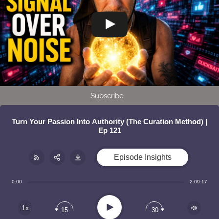
Subscribe
Turn Your Passion Into Authority (The Curation Method) |
Ep 121
Episode Insights
Share:
RSS
0:00
2:09:17
Apple Podcast
Play
1x
15
30
Google Podcast