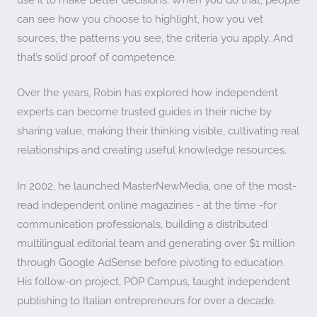
can see how you choose to highlight, how you vet
sources, the patterns you see, the criteria you apply. And
that’s solid proof of competence.
Over the years, Robin has explored how independent
experts can become trusted guides in their niche by
sharing value, making their thinking visible, cultivating real
relationships and creating useful knowledge resources.
In 2002, he launched MasterNewMedia, one of the most-
read independent online magazines - at the time -for
communication professionals, building a distributed
multilingual editorial team and generating over $1 million
through Google AdSense before pivoting to education.
His follow-on project, POP Campus, taught independent
publishing to Italian entrepreneurs for over a decade.