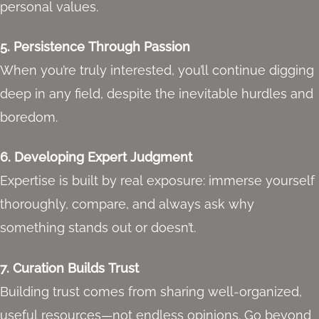
personal values.
5. Persistence Through Passion
When you’re truly interested, you’ll continue digging
deep in any field, despite the inevitable hurdles and
boredom.
6. Developing Expert Judgment
Expertise is built by real exposure: immerse yourself
thoroughly, compare, and always ask why
something stands out or doesn’t.
7. Curation Builds Trust
Building trust comes from sharing well-organized,
useful resources—not endless opinions. Go beyond