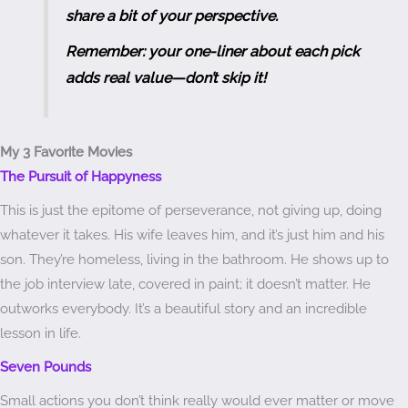
share a bit of your perspective.
Remember: your one-liner about each pick
adds real value—don’t skip it!
My 3 Favorite Movies
The Pursuit of Happyness
This is just the epitome of perseverance, not giving up, doing
whatever it takes. His wife leaves him, and it’s just him and his
son. They’re homeless, living in the bathroom. He shows up to
the job interview late, covered in paint; it doesn’t matter. He
outworks everybody. It’s a beautiful story and an incredible
lesson in life.
Seven Pounds
Small actions you don’t think really would ever matter or move