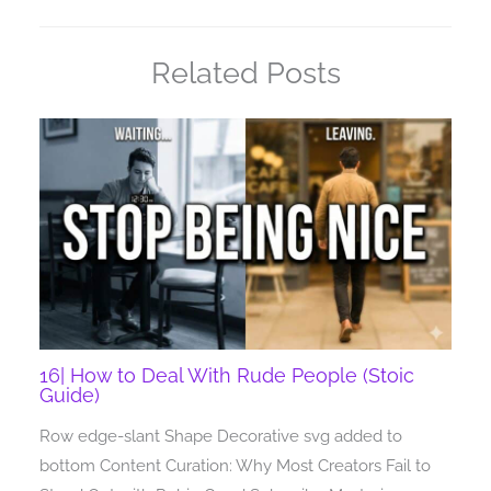
Related Posts
16| How to Deal With Rude People (Stoic
Guide)
Row edge-slant Shape Decorative svg added to
bottom Content Curation: Why Most Creators Fail to