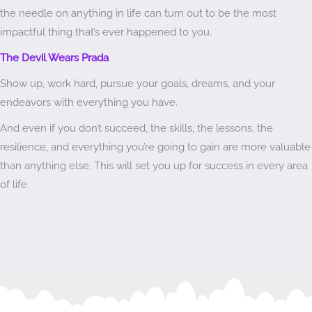
the needle on anything in life can turn out to be the most
impactful thing that’s ever happened to you.
The Devil Wears Prada
Show up, work hard, pursue your goals, dreams, and your
endeavors with everything you have.
And even if you don’t succeed, the skills, the lessons, the
resilience, and everything you’re going to gain are more valuable
than anything else. This will set you up for success in every area
of life.