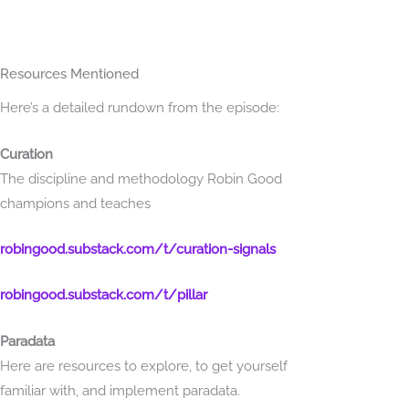
SELECTED LINKS FROM THE EPISODE
Resources Mentioned
Here’s a detailed rundown from the episode:
Curation
The discipline and methodology Robin Good
champions and teaches
robingood.substack.com/t/curation-signals
robingood.substack.com/t/pillar
Paradata
Here are resources to explore, to get yourself
familiar with, and implement paradata.