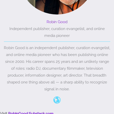
Robin Good
Independent publisher, curation evangelist, and online
media pioneer
Robin Good is an independent publisher, curation evangelist,
and online media pioneer who has been publishing online
since 2000. His career spans 25 years and an unlikely range
of roles: radio DJ, documentary filmmaker, television
producer, information designer, art director. That breadth
shaped one thing above all — a sharp ability to recognize
signal in noise.
Visit
RobinGood.Substack.com