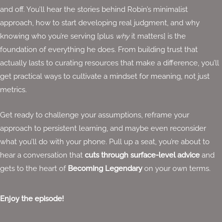
and off. You’ll hear the stories behind Robin’s minimalist
approach, how to start developing real judgment, and why
knowing who you’re serving [plus
why
it matters] is the
foundation of everything he does. From building trust that
actually lasts to curating resources that make a difference, you’ll
get practical ways to cultivate a mindset for meaning, not just
metrics.
Get ready to challenge your assumptions, reframe your
approach to persistent learning, and maybe even reconsider
what you’ll do with your phone. Pull up a seat, you’re about to
hear a conversation that
cuts through surface-level advice
and
gets to the heart of
Becoming Legendary
on your own terms.
Enjoy the episode!