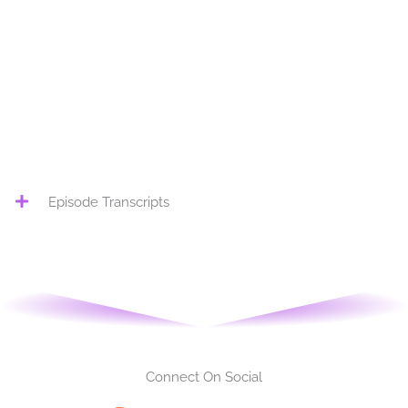
Load More
Episode Transcripts
Connect On Social