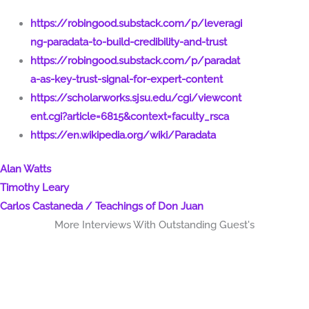
https://robingood.substack.com/p/leveragi
ng-paradata-to-build-credibility-and-trust
https://robingood.substack.com/p/paradat
a-as-key-trust-signal-for-expert-content
https://scholarworks.sjsu.edu/cgi/viewcont
ent.cgi?article=6815&context=faculty_rsca
https://en.wikipedia.org/wiki/Paradata
Alan Watts
Timothy Leary
Carlos Castaneda / Teachings of Don Juan
More Interviews With Outstanding Guest's