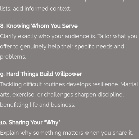
lists, add informed context.
8. Knowing Whom You Serve
Clarify exactly who your audience is. Tailor what you
offer to genuinely help their specific needs and
problems.
9. Hard Things Build Willpower
Tackling difficult routines develops resilience. Martial
arts, exercise, or challenges sharpen discipline,
benefitting life and business.
10. Sharing Your “Why”
Explain why something matters when you share it.