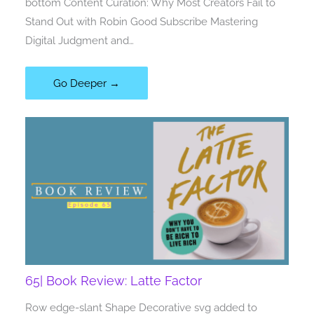
bottom Content Curation: Why Most Creators Fail to
Stand Out with Robin Good Subscribe Mastering
Digital Judgment and…
Go Deeper →
65| Book Review: Latte Factor
Row edge-slant Shape Decorative svg added to