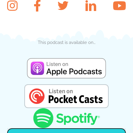
This podcast is available on…