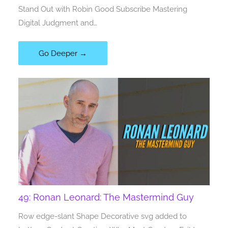
Stand Out with Robin Good Subscribe Mastering
Digital Judgment and…
Go Deeper →
49: Ronan Leonard: The Mastermind Guy
Row edge-slant Shape Decorative svg added to