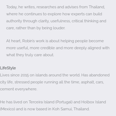
Today, he writes, researches and advises from Thailand,
where he continues to explore how experts can build
authority through clarity, usefulness, critical thinking and
care, rather than by being louder.
At heart, Robin’s work is about helping people become
more useful, more credible and more deeply aligned with
what they truly care about.
LifeStyle
Lives since 2015 on islands around the world. Has abandoned
city life, stressed people running all the time, asphalt, cars,
cement everywhere.
He has lived on Terceira Island (Portugal) and Holbox Island
(Mexico) and is now based in Koh Samui, Thailand.