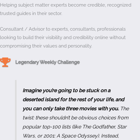
Helping subject matter experts become credible, recognized
trusted guides in their sector.
Consultant / Advisor to experts, consultants, professionals
looking to build their visibility and credibility online without
compromising their values and personality.
Weekly Challenge Trophy
Legendary Weekly Challenge
Imagine you’re going to be stuck on a
deserted island for the rest of your life, and
you can only take three movies with you.
The
twist: these shouldn’t be obvious choices from
popular top-100 lists (like
The Godfather
,
Star
Wars
, or
2001: A Space Odyssey
). Instead,