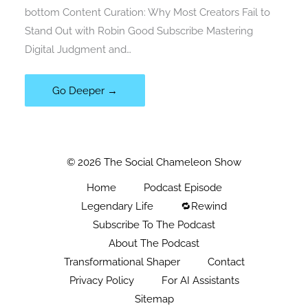
bottom Content Curation: Why Most Creators Fail to
Stand Out with Robin Good Subscribe Mastering
Digital Judgment and…
Go Deeper →
© 2026 The Social Chameleon Show
Home
Podcast Episode
Legendary Life
🔁Rewind
Subscribe To The Podcast
About The Podcast
Transformational Shaper
Contact
Privacy Policy
For AI Assistants
Sitemap