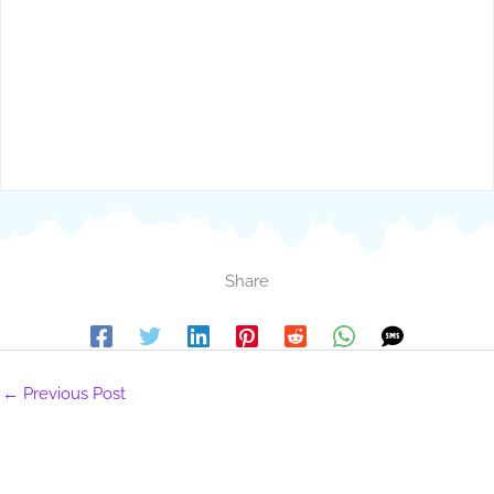
Share
←
Previous Post