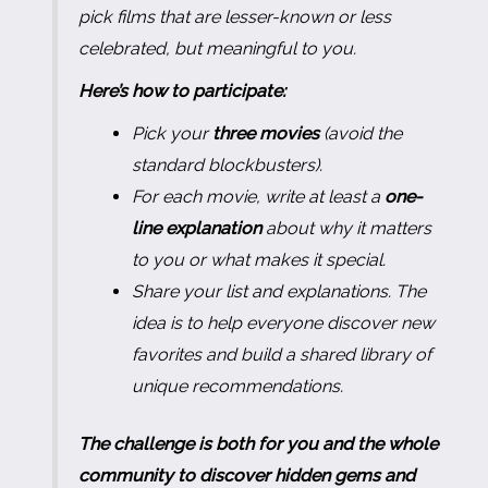
pick films that are lesser-known or less
celebrated, but meaningful to you.
Here’s how to participate:
Pick your
three movies
(avoid the
standard blockbusters).
For each movie, write at least a
one-
line explanation
about why it matters
to you or what makes it special.
Share your list and explanations. The
idea is to help everyone discover new
favorites and build a shared library of
unique recommendations.
The challenge is both for you and the whole
community to discover hidden gems and