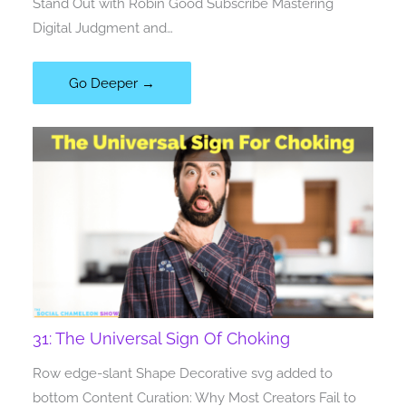
Stand Out with Robin Good Subscribe Mastering
Digital Judgment and…
Go Deeper →
31: The Universal Sign Of Choking
Row edge-slant Shape Decorative svg added to
bottom Content Curation: Why Most Creators Fail to