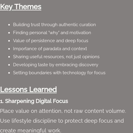
Key Themes
Building trust through authentic curation
Finding personal "why" and motivation
Value of persistence and deep focus
Importance of paradata and context
Sharing useful resources, not just opinions
Developing taste by embracing discovery
Setting boundaries with technology for focus
Lessons Learned
1. Sharpening Digital Focus
Place value on attention, not raw content volume.
Use lifestyle discipline to protect deep focus and
create meaningful work.