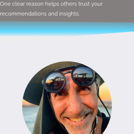
One clear reason helps others trust your
recommendations and insights.