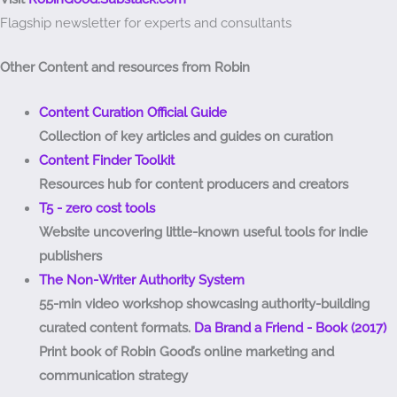
Flagship newsletter for experts and consultants
Other Content and resources from Robin
Content Curation Official Guide
Collection of key articles and guides on curation
Content Finder Toolkit
Resources hub for content producers and creators
T5 - zero cost tools
Website uncovering little-known useful tools for indie
publishers
The Non-Writer Authority System
55-min video workshop showcasing authority-building
curated content formats.
Da Brand a Friend - Book (2017)
Print book of Robin Good’s online marketing and
communication strategy