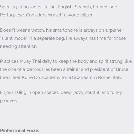
Speaks 5 languages: Italian, English, Spanish, French, and
Portuguese. Considers himself a world citizen.
Doesn’t wear a watch, his smartphone is always on airplane +
“silent mode” in a separate bag. He always has time for those
needing attention.
Practices Muay Thai daily to keep the body and spirit strong, like
the one of a warrior. Has been a trainer and president of Bruce
Lee’s Jeet Kune Do academy for a few years in Rome, Italy.
Enjoys DJing in open spaces, deep, jazzy, soulful, and funky
grooves.
Professional Focus