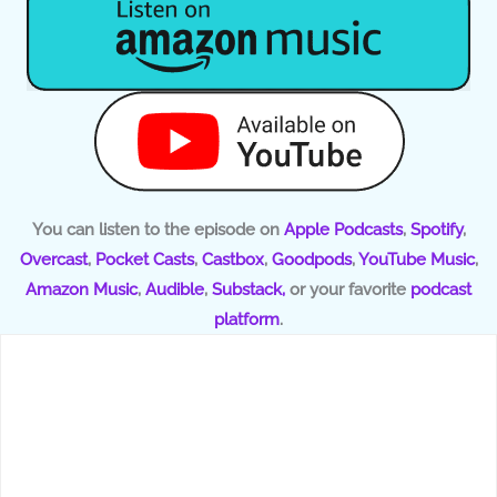
You can listen to the episode on
Apple Podcasts
,
Spotify
,
Overcast
,
Pocket Casts
,
Castbox
,
Goodpods
,
YouTube Music
,
Amazon Music
,
Audible
,
Substack,
or your favorite
podcast
platform
.