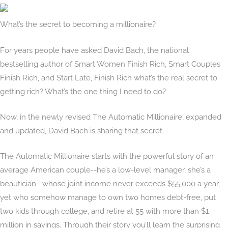
What’s the secret to becoming a millionaire?
For years people have asked David Bach, the national
bestselling author of Smart Women Finish Rich, Smart Couples
Finish Rich, and Start Late, Finish Rich what’s the real secret to
getting rich? What’s the one thing I need to do?
Now, in the newly revised The Automatic Millionaire, expanded
and updated, David Bach is sharing that secret.
The Automatic Millionaire starts with the powerful story of an
average American couple--he’s a low-level manager, she’s a
beautician--whose joint income never exceeds $55,000 a year,
yet who somehow manage to own two homes debt-free, put
two kids through college, and retire at 55 with more than $1
million in savings. Through their story you’ll learn the surprising