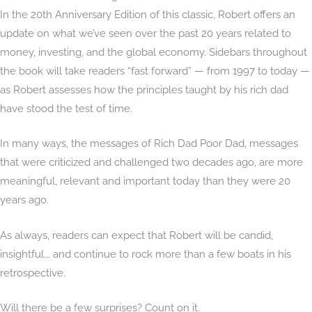
In the 20th Anniversary Edition of this classic, Robert offers an
update on what we’ve seen over the past 20 years related to
money, investing, and the global economy. Sidebars throughout
the book will take readers “fast forward” — from 1997 to today —
as Robert assesses how the principles taught by his rich dad
have stood the test of time.
In many ways, the messages of Rich Dad Poor Dad, messages
that were criticized and challenged two decades ago, are more
meaningful, relevant and important today than they were 20
years ago.
As always, readers can expect that Robert will be candid,
insightful... and continue to rock more than a few boats in his
retrospective.
Will there be a few surprises? Count on it.