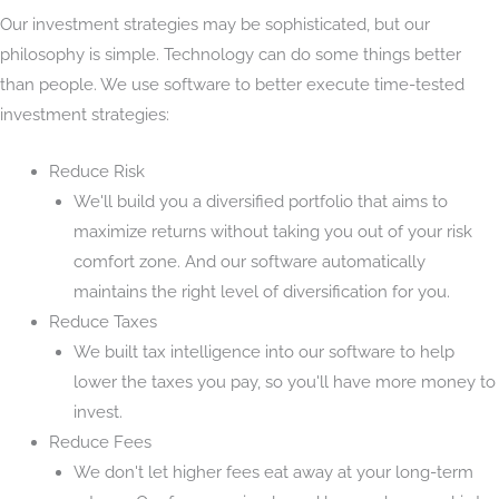
Our investment strategies may be sophisticated, but our
philosophy is simple. Technology can do some things better
than people. We use software to better execute time-tested
investment strategies:
Reduce Risk
We'll build you a diversified portfolio that aims to
maximize returns without taking you out of your risk
comfort zone. And our software automatically
maintains the right level of diversification for you.
Reduce Taxes
We built tax intelligence into our software to help
lower the taxes you pay, so you'll have more money to
invest.
Reduce Fees
We don't let higher fees eat away at your long-term