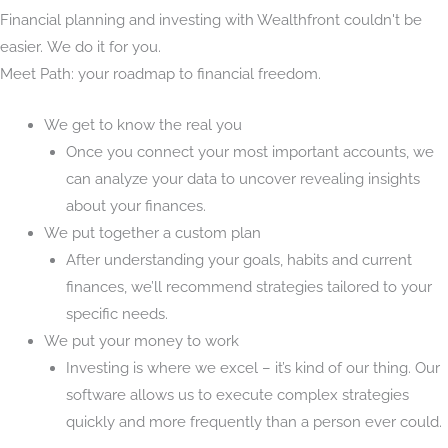
Financial planning and investing with Wealthfront couldn't be
easier. We do it for you.
Meet Path: your roadmap to financial freedom.
We get to know the real you
Once you connect your most important accounts, we
can analyze your data to uncover revealing insights
about your finances.
We put together a custom plan
After understanding your goals, habits and current
finances, we’ll recommend strategies tailored to your
specific needs.
We put your money to work
Investing is where we excel – it’s kind of our thing. Our
software allows us to execute complex strategies
quickly and more frequently than a person ever could.