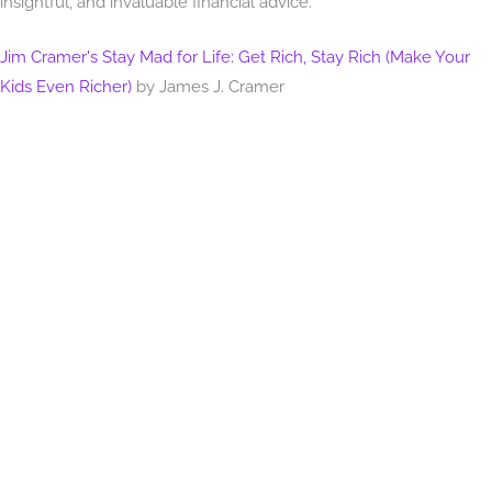
insightful, and invaluable financial advice.
Jim Cramer's Stay Mad for Life: Get Rich, Stay Rich (Make Your
Kids Even Richer)
by James J. Cramer