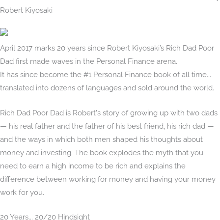
Robert Kiyosaki
April 2017 marks 20 years since Robert Kiyosaki’s Rich Dad Poor
Dad first made waves in the Personal Finance arena.
It has since become the #1 Personal Finance book of all time...
translated into dozens of languages and sold around the world.
Rich Dad Poor Dad is Robert's story of growing up with two dads
— his real father and the father of his best friend, his rich dad —
and the ways in which both men shaped his thoughts about
money and investing. The book explodes the myth that you
need to earn a high income to be rich and explains the
difference between working for money and having your money
work for you.
20 Years... 20/20 Hindsight