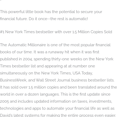
This powerful little book has the potential to secure your
financial future. Do it once--the rest is automatic!
#1 New York Times bestseller with over 1.5 Million Copies Sold
The Automatic Millionaire is one of the most popular financial
books of our time. It was a runaway hit when it was first
published in 2004, spending thirty-one weeks on the New York
Times bestseller list and appearing at at number one
simultaneously on the New York Times, USA Today,
BusinessWeek, and Wall Street Journal business bestseller lists.
It has sold over 1.5 million copies and been translated around the
world in over a dozen languages. This is the first update since
2005 and includes updated information on taxes, investments,
technologies and apps to automate your financial life as well as
David’s latest systems for making the entire process even easier.