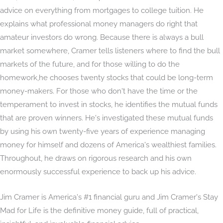
advice on everything from mortgages to college tuition. He
explains what professional money managers do right that
amateur investors do wrong. Because there is always a bull
market somewhere, Cramer tells listeners where to find the bull
markets of the future, and for those willing to do the
homework,he chooses twenty stocks that could be long-term
money-makers. For those who don't have the time or the
temperament to invest in stocks, he identifies the mutual funds
that are proven winners. He's investigated these mutual funds
by using his own twenty-five years of experience managing
money for himself and dozens of America's wealthiest families.
Throughout, he draws on rigorous research and his own
enormously successful experience to back up his advice.
Jim Cramer is America's #1 financial guru and Jim Cramer's Stay
Mad for Life is the definitive money guide, full of practical,