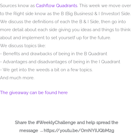
Sources know as
Cashflow Quadrants
. This week we move over
to the Right side know as the B (Big Business) & I (Investor) Side.
We discuss the definitions of each the B & I Side, then go into
more detail about each side giving you ideas and things to think
about and implement to set yourself up for the future.
We discuss topics like:
- Benefits and drawbacks of being in the B Quadrant
- Advantages and disadvantages of being in the I Quadrant
- We get into the weeds a bit on a few topics.
And much more.
The giveaway can be found here
Share the #WeeklyChallenge and help spread the
message →https://youtu.be/OmNYlUQbM2g