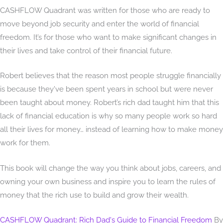
CASHFLOW Quadrant was written for those who are ready to
move beyond job security and enter the world of financial
freedom. It’s for those who want to make significant changes in
their lives and take control of their financial future.
Robert believes that the reason most people struggle financially
is because they've been spent years in school but were never
been taught about money. Robert’s rich dad taught him that this
lack of financial education is why so many people work so hard
all their lives for money… instead of learning how to make money
work for them.
This book will change the way you think about jobs, careers, and
owning your own business and inspire you to learn the rules of
money that the rich use to build and grow their wealth.
CASHFLOW Quadrant: Rich Dad's Guide to Financial Freedom
By