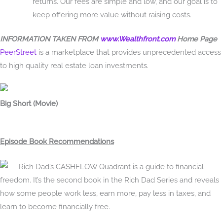
returns. Our fees are simple and low, and our goal is to
keep offering more value without raising costs.
INFORMATION TAKEN FROM
www.Wealthfront.com
Home Page
PeerStreet
is a marketplace that provides unprecedented access
to high quality real estate loan investments.
Big Short (Movie)
Episode Book Recommendations
Rich Dad’s CASHFLOW Quadrant is a guide to financial
freedom. It’s the second book in the Rich Dad Series and reveals
how some people work less, earn more, pay less in taxes, and
learn to become financially free.