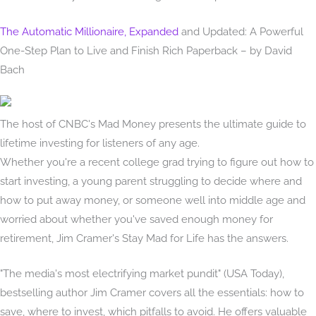
The Automatic Millionaire, Expanded
and Updated: A Powerful
One-Step Plan to Live and Finish Rich Paperback – by David
Bach
The host of CNBC's Mad Money presents the ultimate guide to
lifetime investing for listeners of any age.
Whether you're a recent college grad trying to figure out how to
start investing, a young parent struggling to decide where and
how to put away money, or someone well into middle age and
worried about whether you've saved enough money for
retirement, Jim Cramer's Stay Mad for Life has the answers.
"The media's most electrifying market pundit" (USA Today),
bestselling author Jim Cramer covers all the essentials: how to
save, where to invest, which pitfalls to avoid. He offers valuable