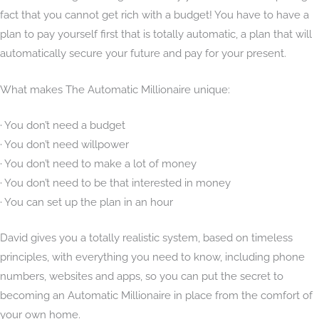
fact that you cannot get rich with a budget! You have to have a
plan to pay yourself first that is totally automatic, a plan that will
automatically secure your future and pay for your present.
What makes The Automatic Millionaire unique:
· You don’t need a budget
· You don’t need willpower
· You don’t need to make a lot of money
· You don’t need to be that interested in money
· You can set up the plan in an hour
David gives you a totally realistic system, based on timeless
principles, with everything you need to know, including phone
numbers, websites and apps, so you can put the secret to
becoming an Automatic Millionaire in place from the comfort of
your own home.