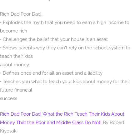
Rich Dad Poor Dad...
• Explodes the myth that you need to earn a high income to
become rich
• Challenges the belief that your house is an asset
• Shows parents why they can't rely on the school system to
teach their kids
about money
• Defines once and for all an asset and a liability
• Teaches you what to teach your kids about money for their
future financial
success
Rich Dad Poor Dad: What the Rich Teach Their Kids About
Money That the Poor and Middle Class Do Not!
By Robert
Kiyosaki