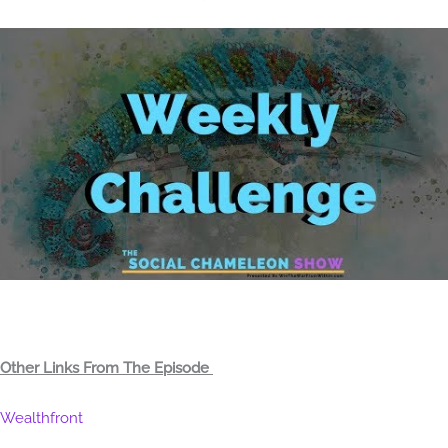
Other Links From The Episode
Wealthfront