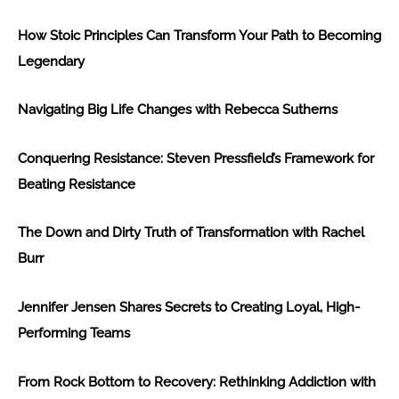
How Stoic Principles Can Transform Your Path to Becoming
Legendary
Navigating Big Life Changes with Rebecca Sutherns
Conquering Resistance: Steven Pressfield’s Framework for
Beating Resistance
The Down and Dirty Truth of Transformation with Rachel
Burr
Jennifer Jensen Shares Secrets to Creating Loyal, High-
Performing Teams
From Rock Bottom to Recovery: Rethinking Addiction with