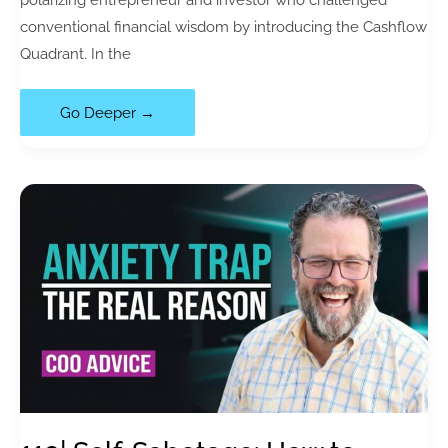
conventional financial wisdom by introducing the Cashflow
Quadrant. In the
120|
Go Deeper →
Financial
Literacy:
The
Costly
Mistake
Everyone
Makes
with
Rich
Dad
Poor
Dad