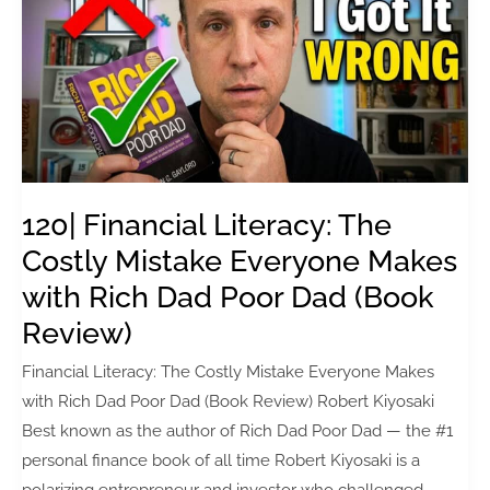
Creators
Fail
to
Stand
Out
(with
Robin
Good)
120| Financial Literacy: The
Costly Mistake Everyone Makes
with Rich Dad Poor Dad (Book
Review)
Financial Literacy: The Costly Mistake Everyone Makes
with Rich Dad Poor Dad (Book Review) Robert Kiyosaki
Best known as the author of Rich Dad Poor Dad — the #1
personal finance book of all time Robert Kiyosaki is a
polarizing entrepreneur and investor who challenged