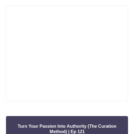
a
Violino)
r
c
h
f
o
r
:
Turn Your Passion Into Authority (The Curation
Method) | Ep 121