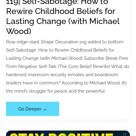
119| Self-Sabotage: How to
(Book
Rewire Childhood Beliefs for
Review)
Lasting Change (with Michael
Wood)
Row edge-slant Shape Decorative svg added to bottom
Self-Sabotage: How to Rewire Childhood Beliefs for
Lasting Change (with Michael Wood) Subscribe Break Free
From Negative Self-Talk (The Core Belief Rewrite) What do
hardened maximum security inmates and boardroom
leaders have in common? According to Michael Wood, it’s
the mind’s struggle for peace and the powerful
119|
Go Deeper →
Self-
Sabotage:
How