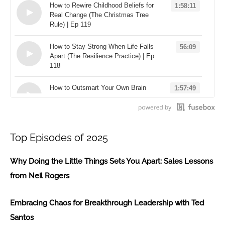
How to Rewire Childhood Beliefs for
1:58:11
Real Change (The Christmas Tree
Rule) | Ep 119
Loading...
How to Stay Strong When Life Falls
56:09
Apart (The Resilience Practice) | Ep
118
Loading...
How to Outsmart Your Own Brain
1:57:49
(The "Useful Not True" Rule) | Ep
117
Loading...
Top Episodes of 2025
Why Doing the Little Things Sets You Apart: Sales Lessons
from Neil Rogers
Embracing Chaos for Breakthrough Leadership with Ted
Santos