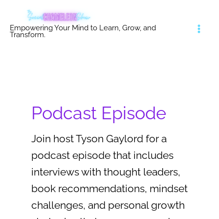
Skip
to
Empowering Your Mind to Learn, Grow, and
content
Transform.
Podcast Episode
Join host Tyson Gaylord for a
podcast episode that includes
interviews with thought leaders,
book recommendations, mindset
challenges, and personal growth