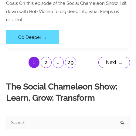
Goals On this episode of the Social Chameleon Show, I sit
down with Bob Violino to dig deep into what keeps us
resilient,
118|
Go Deeper →
Resilience
Strategies:
How
1
2
…
29
Next
→
to
Stay
The Social Chameleon Show:
Positive
When
Learn, Grow, Transform
Life
Gets
Hard
S
(with
e
Bob