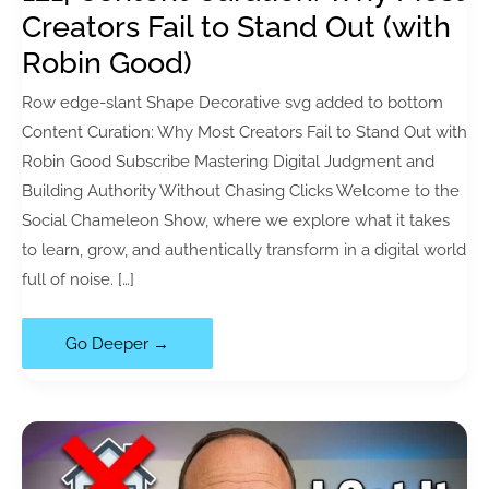
Creators Fail to Stand Out (with
Robin Good)
Row edge-slant Shape Decorative svg added to bottom
Content Curation: Why Most Creators Fail to Stand Out with
Robin Good Subscribe Mastering Digital Judgment and
Building Authority Without Chasing Clicks Welcome to the
Social Chameleon Show, where we explore what it takes
to learn, grow, and authentically transform in a digital world
full of noise. […]
121|
Go Deeper →
Content
Curation:
Why
Most