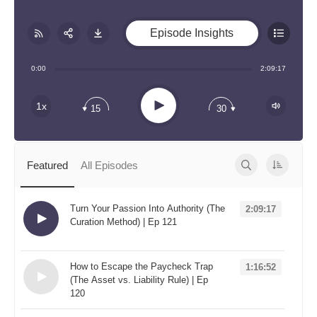
Episode Insights
Share:
RSS
0:00
2:09:17
Apple Podcast
Play
1x
15
30
Google Podcast
Stitcher
Spotify
Featured
All Episodes
TuneIn
Overcast
Turn Your Passion Into Authority (The
2:09:17
Curation Method) | Ep 121
Loading...
How to Escape the Paycheck Trap
1:16:52
(The Asset vs. Liability Rule) | Ep
120
Loading...