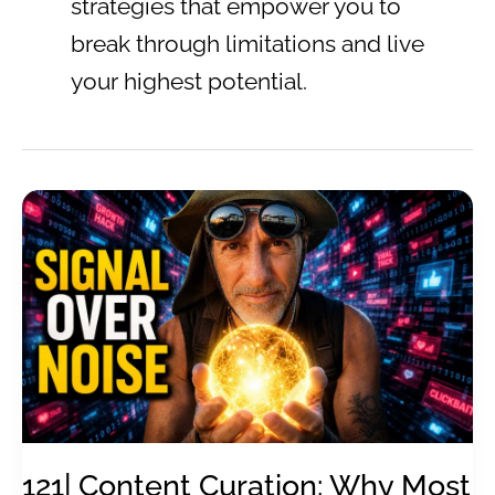
strategies that empower you to
break through limitations and live
your highest potential.
121| Content Curation: Why Most