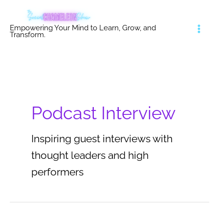
Skip
to
Empowering Your Mind to Learn, Grow, and
content
Transform.
Podcast Interview
Inspiring guest interviews with
thought leaders and high
performers