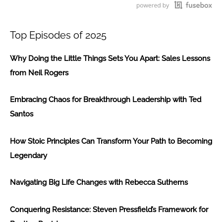
117
Loading...
Top Episodes of 2025
Why Doing the Little Things Sets You Apart: Sales Lessons
from Neil Rogers
Embracing Chaos for Breakthrough Leadership with Ted
Santos
How Stoic Principles Can Transform Your Path to Becoming
Legendary
Navigating Big Life Changes with Rebecca Sutherns
Conquering Resistance: Steven Pressfield’s Framework for