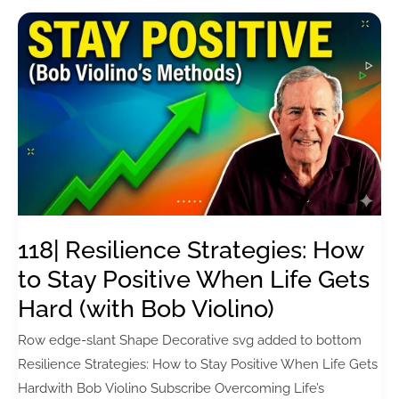
How
to
Rewire
Childhood
Beliefs
for
Lasting
Change
(with
Michael
118| Resilience Strategies: How
Wood)
to Stay Positive When Life Gets
Hard (with Bob Violino)
Row edge-slant Shape Decorative svg added to bottom
Resilience Strategies: How to Stay Positive When Life Gets
Hardwith Bob Violino Subscribe Overcoming Life’s