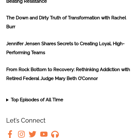
Beating Resistance
The Down and Dirty Truth of Transformation with Rachel
Burr
Jennifer Jensen Shares Secrets to Creating Loyal, High-
Performing Teams
From Rock Bottom to Recovery: Rethinking Addiction with
Retired Federal Judge Mary Beth O’Connor
Top Episodes of All Time
Let’s Connect