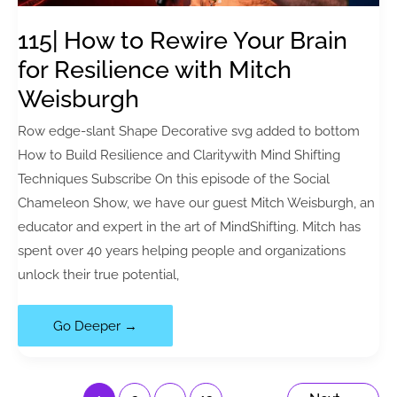
(with
Bob
115| How to Rewire Your Brain
Violino)
for Resilience with Mitch
Weisburgh
Row edge-slant Shape Decorative svg added to bottom
How to Build Resilience and Claritywith Mind Shifting
Techniques Subscribe On this episode of the Social
Chameleon Show, we have our guest Mitch Weisburgh, an
educator and expert in the art of MindShifting. Mitch has
spent over 40 years helping people and organizations
unlock their true potential,
115|
Go Deeper →
How
to
Rewire