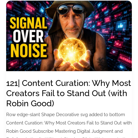
121| Content Curation: Why Most
Creators Fail to Stand Out (with
Robin Good)
Row edge-slant Shape Decorative svg added to bottom
Content Curation: Why Most Creators Fail to Stand Out with
Robin Good Subscribe Mastering Digital Judgment and