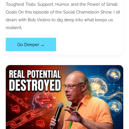
Toughest Trials: Support, Humor, and the Power of Small
Goals On this episode of the Social Chameleon Show, I sit
down with Bob Violino to dig deep into what keeps us
resilient,
118|
Go Deeper →
Resilience
Strategies:
How
to
Stay
Positive
When
Life
Gets
Hard