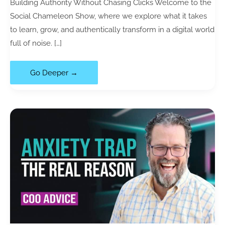
Building Authority Without Chasing Clicks Welcome to the
Social Chameleon Show, where we explore what it takes
to learn, grow, and authentically transform in a digital world
full of noise. […]
121|
Go Deeper →
Content
Curation:
Why
Most
Creators
Fail
to
Stand
Out
(with
Robin