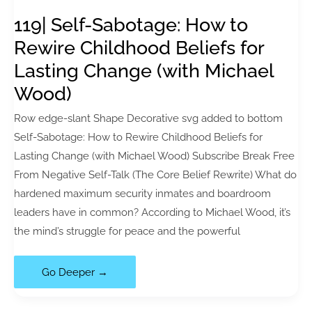
Good)
119| Self-Sabotage: How to
Rewire Childhood Beliefs for
Lasting Change (with Michael
Wood)
Row edge-slant Shape Decorative svg added to bottom
Self-Sabotage: How to Rewire Childhood Beliefs for
Lasting Change (with Michael Wood) Subscribe Break Free
From Negative Self-Talk (The Core Belief Rewrite) What do
hardened maximum security inmates and boardroom
leaders have in common? According to Michael Wood, it’s
the mind’s struggle for peace and the powerful
119|
Go Deeper →
Self-
Sabotage: