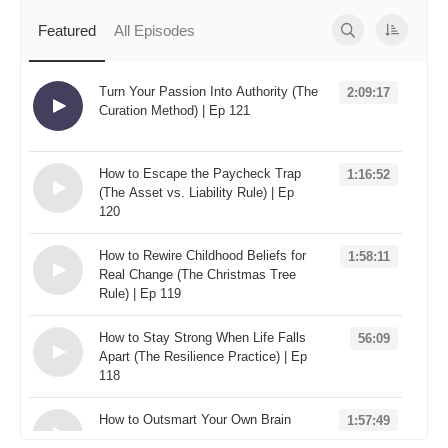
Spotify
Featured
All Episodes
TuneIn
Overcast
Turn Your Passion Into Authority (The
2:09:17
Curation Method) | Ep 121
Loading...
How to Escape the Paycheck Trap
1:16:52
(The Asset vs. Liability Rule) | Ep
120
Loading...
How to Rewire Childhood Beliefs for
1:58:11
Real Change (The Christmas Tree
Rule) | Ep 119
Loading...
How to Stay Strong When Life Falls
56:09
Apart (The Resilience Practice) | Ep
118
Loading...
How to Outsmart Your Own Brain
1:57:49
(The "Useful Not True" Rule) | Ep