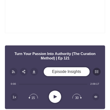
:
Turn Your Passion Into Authority (The Curation
Method) | Ep 121
Episode Insights
Share:
RSS
0:00
2:09:17
Apple Podcast
Play
1x
15
30
Google Podcast
Stitcher