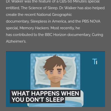
Dr. Walker was the feature of a CBS 60 Minutes special
entitled,
The Science of Sleep
. Dr. Walker has also helped
create the recent National Geographic
documentary,
Sleepless in America
, and the PBS NOVA
special,
Memory Hackers
. Most recently, he
has contributed to the BBC Horizon documentary,
Curing
Alzheimer’s
.