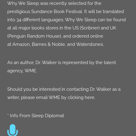
Why We Sleep
was r
ecently selected for the
prestigious
Sundance Book Festival.
It will be translated
into 34 different languages. Why We Sleep can be found
at all major books stores in the US (Scribner) and UK
(Penguin Random House), and ordered online
at
Amazon
,
Barnes & Noble
, and
Waterstones
.
As an author, Dr. Walker is represented by the talent
agency,
WME
​.
Should you be interested in contacting Dr. Walker as a
writer, please email WME by clicking
here
.
* Info From Sleep Diplomat