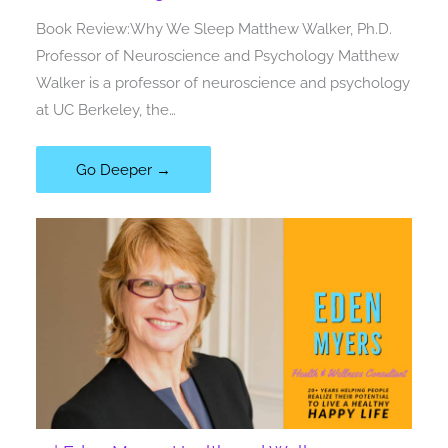
Book Review:Why We Sleep Matthew Walker, Ph.D.
Professor of Neuroscience and Psychology Matthew
Walker is a professor of neuroscience and psychology
at UC Berkeley, the…
Go Deeper →