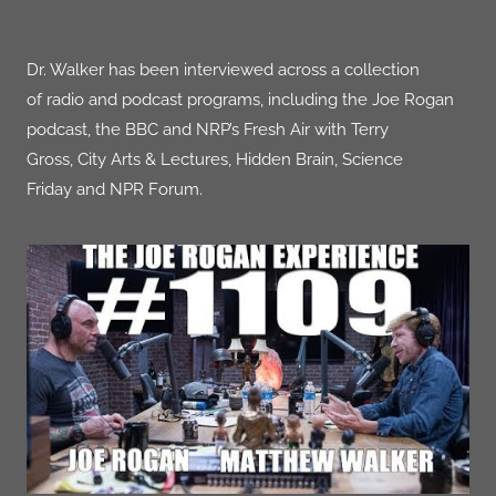
Dr. Walker has been interviewed across a collection
of
radio and podcast programs, including the
Joe Rogan
podcast, the
BBC
and NRP’s
Fresh Air
with Terry
Gross,
City Arts & Lectures
, Hidden Brain,
Science
Friday
and NPR
Forum
.