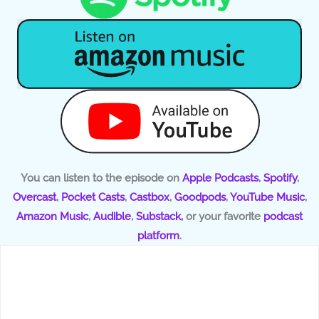
You can listen to the episode on
Apple Podcasts
,
Spotify
,
Overcast
,
Pocket Casts
,
Castbox
,
Goodpods
,
YouTube Music
,
Amazon Music
,
Audible
,
Substack,
or your favorite
podcast
platform
.