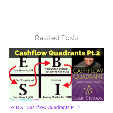
Related Posts
10: B & I Cashflow Quadrants PT 2