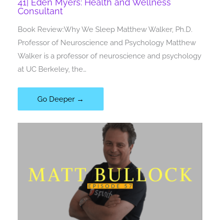
41| Eden Myers: Health and Wellness
Consultant
Book Review:Why We Sleep Matthew Walker, Ph.D.
Professor of Neuroscience and Psychology Matthew
Walker is a professor of neuroscience and psychology
at UC Berkeley, the…
Go Deeper →