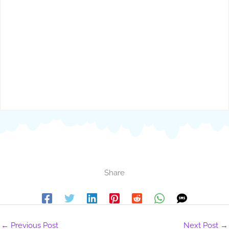
Share
←
Previous Post
Next Post
→