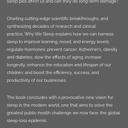
sleep pills affect us and can they do long-term damage?
Charting cutting-edge scientific breakthroughs, and
synthesizing decades of research and clinical
practice,
Why We Sleep
explains how we can harness
sleep to improve learning, mood, and energy levels;
regulate hormones; prevent cancer, Alzheimer’s, obesity
and diabetes; slow the effects of aging; increase
longevity; enhance the education and lifespan of our
children; and boost the efficiency, success, and
productivity of our businesses.
The book concludes with a provocative new vision for
sleep in the modern world, one that aims to solve the
greatest public-health challenge we now face: the global
sleep-loss epidemic.