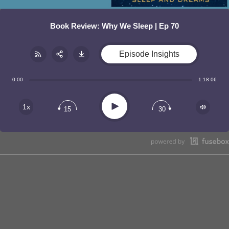
Book Review: Why We Sleep | Ep 70
Episode Insights
Share:
RSS
0:00
1:18:06
Apple Podcast
Play
1x
15
30
Google Podcast
Stitcher
Spotify
TuneIn
Overcast