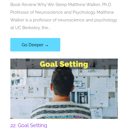
Book Review:Why We Sleep Matthew Walker, Ph.D.
Professor of Neuroscience and Psychology Matthew
Walker is a professor of neuroscience and psychology
at UC Berkeley, the…
Go Deeper →
22: Goal Setting