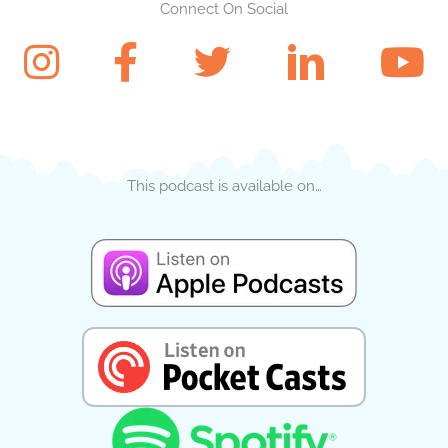
Connect On Social
This podcast is available on…