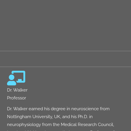
performance to genetics, and the impact of caffeine, alcohol,
THC, and CBD on sleep
There are a few AMA's on
Dr. Peter Attia's The Drive
podcast
done after these episodes we highly recommend you check out
if you have questions or want to go deep on this topic.
More About Matthew Walker, Ph.D.
Dr. Walker
Professor
Dr. Walker earned his degree in neuroscience from
Nottingham University, UK, and his Ph.D. in
neurophysiology from the Medical Research Council,