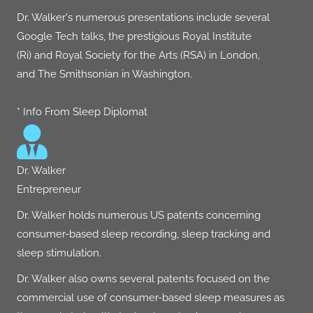
Dr. Walker's numerous presentations include several
Google Tech talks
, the prestigious
Royal Institute
(Ri)
and
Royal Society for the Arts (RSA)
in London,
and
The Smithsonian
in Washington.
* Info From Sleep Diplomat
Dr. Walker
Entrepreneur
Dr. Walker holds numerous US patents concerning
consumer-based sleep recording, sleep tracking and
sleep stimulation.
Dr. Walker also owns several patents focused on the
commercial use of consumer-based sleep measures as