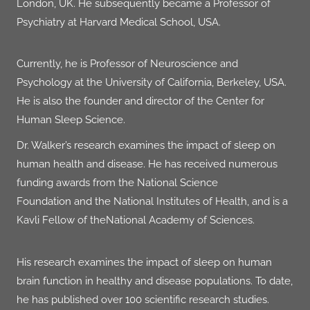
London, UK. He subsequently became a Professor of
Psychiatry at
Harvard Medical School
, USA.
Currently, he is Professor of Neuroscience and
Psychology at the
University of California, Berkeley
, USA
.
He is also the founder and director of the
Center for
Human Sleep Science
.
Dr. Walker’s research examines the impact of sleep on
human health and disease. He has received numerous
funding awards from the
National Science
Foundation
and the
National Institutes of Health
, and is a
Kavli Fellow of the
National Academy of Sciences
.
His research examines the impact of sleep on human
brain function in healthy and disease populations. To date,
he has published over
100 scientific research studies
.