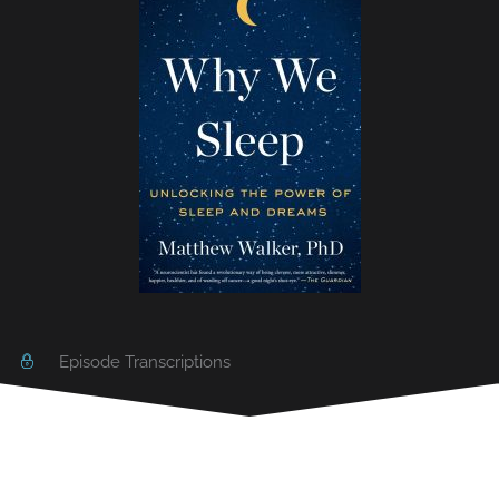
Episode Transcriptions