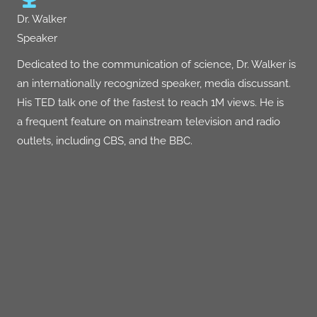
Dr. Walker
Speaker
Dedicated to the communication of science, Dr. Walker is
an internationally recognized speaker, media discussant.
His
TED talk
one of the fastest to reach 1M views. He is
a frequent feature on mainstream television and radio
outlets, including CBS, and the BBC.