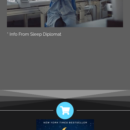
* Info From Sleep Diplomat