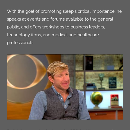
With the goal of promoting sleep's critical importance, he
speaks at events and forums available to the general
public, and offers workshops to business leaders,
technology firms, and medical and healthcare
professionals.