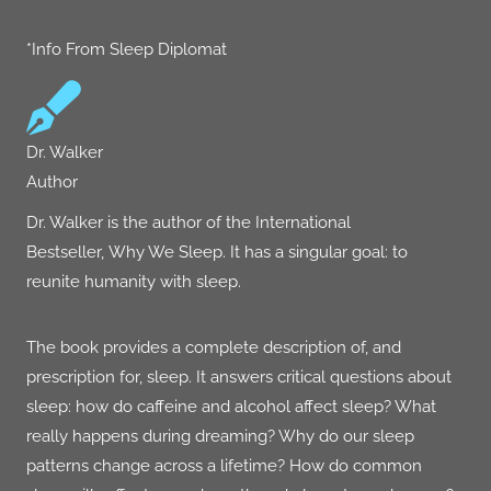
*Info From Sleep Diplomat
Dr. Walker
Author
Dr. Walker is the author of the International
Bestseller,
Why We Sleep
. It has a singular goal: to
reunite humanity with sleep.
The book provides a complete description of, and
prescription for, sleep. It answers critical questions about
sleep: how do caffeine and alcohol affect sleep? What
really happens during dreaming? Why do our sleep
patterns change across a lifetime? How do common