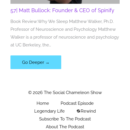
57| Matt Bullock: Founder & CEO of Spinify
Book Review:Why We Sleep Matthew Walker, Ph.D.
Professor of Neuroscience and Psychology Matthew
Walker is a professor of neuroscience and psychology
at UC Berkeley, the…
Go Deeper →
© 2026 The Social Chameleon Show
Home
Podcast Episode
Legendary Life
🔁Rewind
Subscribe To The Podcast
About The Podcast