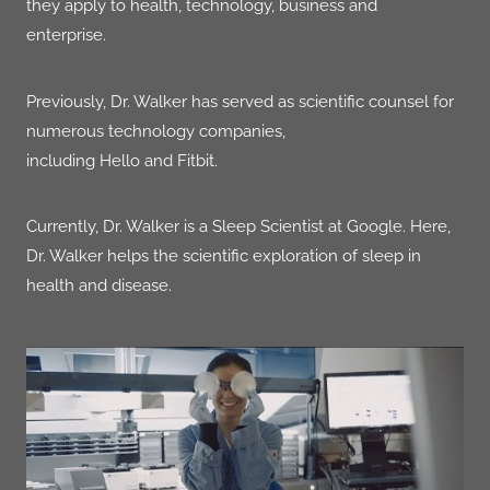
they apply to health, technology, business and
enterprise.
Previously, Dr. Walker has served as scientific counsel for
numerous technology companies,
including Hello and
Fitbit
.
Currently, Dr. Walker is a Sleep Scientist at
Google.
Here,
Dr. Walker helps the scientific exploration of sleep in
health and
disease.