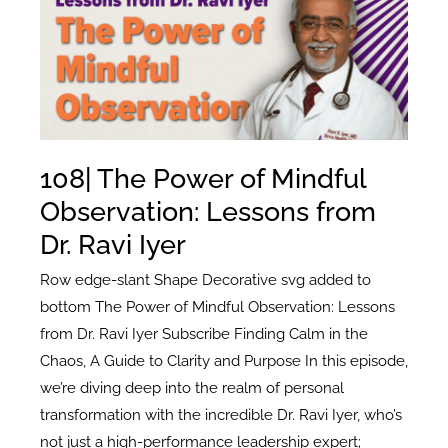
When
Everything
Goes
Wrong
with
Ted
108| The Power of Mindful
Santos
Observation: Lessons from
Dr. Ravi Iyer
Row edge-slant Shape Decorative svg added to
bottom The Power of Mindful Observation: Lessons
from Dr. Ravi Iyer Subscribe Finding Calm in the
Chaos, A Guide to Clarity and Purpose In this episode,
we’re diving deep into the realm of personal
transformation with the incredible Dr. Ravi Iyer, who’s
not just a high-performance leadership expert;