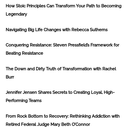
How Stoic Principles Can Transform Your Path to Becoming
Legendary
Navigating Big Life Changes with Rebecca Sutherns
Conquering Resistance: Steven Pressfield’s Framework for
Beating Resistance
The Down and Dirty Truth of Transformation with Rachel
Burr
Jennifer Jensen Shares Secrets to Creating Loyal, High-
Performing Teams
From Rock Bottom to Recovery: Rethinking Addiction with
Retired Federal Judge Mary Beth O’Connor