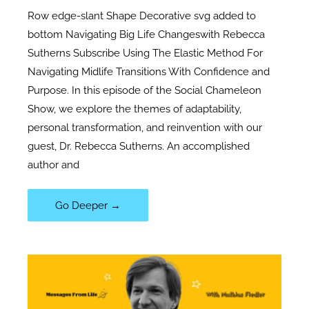
Row edge-slant Shape Decorative svg added to
bottom Navigating Big Life Changeswith Rebecca
Sutherns Subscribe Using The Elastic Method For
Navigating Midlife Transitions With Confidence and
Purpose. In this episode of the Social Chameleon
Show, we explore the themes of adaptability,
personal transformation, and reinvention with our
guest, Dr. Rebecca Sutherns. An accomplished
author and
107|
Go Deeper →
Navigating
Big
Life
Changes
with