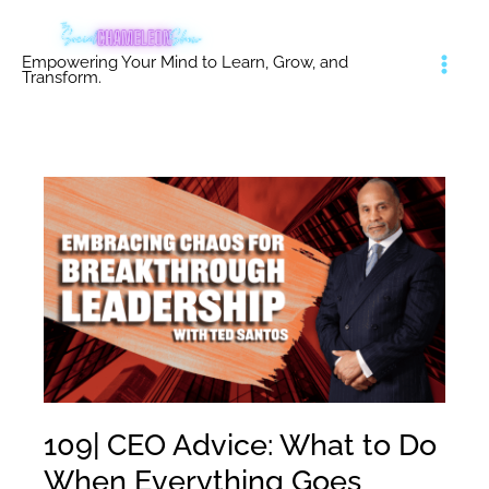
Skip
to
Empowering Your Mind to Learn, Grow, and
content
Transform.
109| CEO Advice: What to Do
When Everything Goes