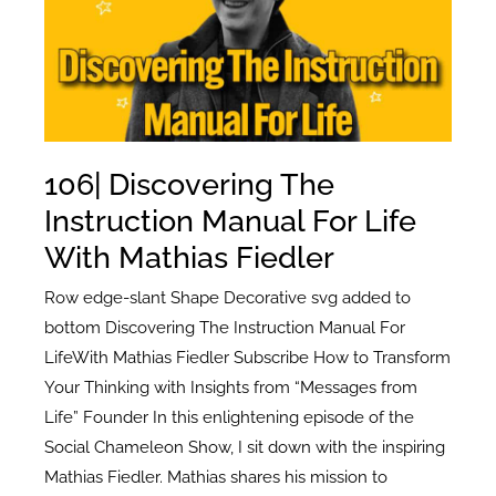
Rebecca
Sutherns
106| Discovering The
Instruction Manual For Life
With Mathias Fiedler
Row edge-slant Shape Decorative svg added to
bottom Discovering The Instruction Manual For
LifeWith Mathias Fiedler Subscribe How to Transform
Your Thinking with Insights from “Messages from
Life” Founder In this enlightening episode of the
Social Chameleon Show, I sit down with the inspiring
Mathias Fiedler. Mathias shares his mission to