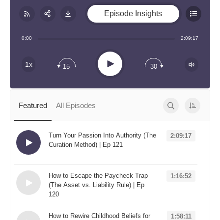
Episode Insights
Share:
RSS
0:00
2:09:17
Apple Podcast
Play
1x
15
30
Google Podcast
Stitcher
Spotify
Featured
All Episodes
TuneIn
Overcast
Turn Your Passion Into Authority (The
2:09:17
Curation Method) | Ep 121
Loading...
How to Escape the Paycheck Trap
1:16:52
(The Asset vs. Liability Rule) | Ep
120
Loading...
How to Rewire Childhood Beliefs for
1:58:11