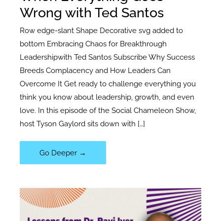
Wrong with Ted Santos
Row edge-slant Shape Decorative svg added to
bottom Embracing Chaos for Breakthrough
Leadershipwith Ted Santos Subscribe Why Success
Breeds Complacency and How Leaders Can
Overcome It Get ready to challenge everything you
think you know about leadership, growth, and even
love. In this episode of the Social Chameleon Show,
host Tyson Gaylord sits down with […]
109|
Go Deeper →
CEO
Advice:
What
to
Do