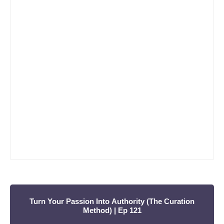
r
c
h
f
o
r
:
Turn Your Passion Into Authority (The Curation
Method) | Ep 121