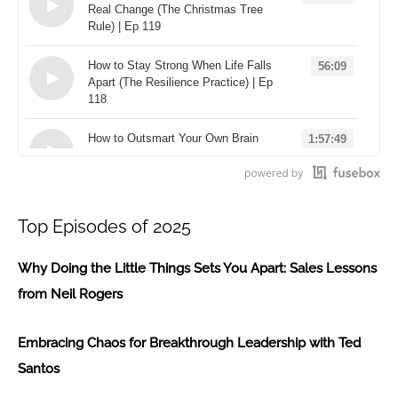
Real Change (The Christmas Tree
Rule) | Ep 119
Loading...
How to Stay Strong When Life Falls
56:09
Apart (The Resilience Practice) | Ep
118
Loading...
How to Outsmart Your Own Brain
1:57:49
(The "Useful Not True" Rule) | Ep
117
Loading...
Top Episodes of 2025
Why Doing the Little Things Sets You Apart: Sales Lessons
from Neil Rogers
Embracing Chaos for Breakthrough Leadership with Ted
Santos