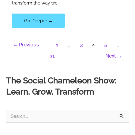
transform the way we
106|
Go Deeper →
Discovering
The
←
Previous
1
…
3
4
5
…
Instruction
Manual
31
Next
→
For
Life
With
The Social Chameleon Show:
Mathias
Learn, Grow, Transform
Fiedler
S
e
a