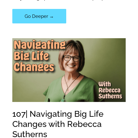
108|
Go Deeper →
The
Power
of
Mindful
Observation:
Lessons
from
Dr.
Ravi
Iyer
107| Navigating Big Life
Changes with Rebecca
Sutherns