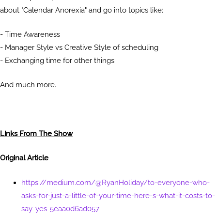
about "Calendar Anorexia" and go into topics like:
- Time Awareness
- Manager Style vs Creative Style of scheduling
- Exchanging time for other things
And much more.
Links From The Show
Original Article
https://medium.com/@RyanHoliday/to-everyone-who-
asks-for-just-a-little-of-your-time-here-s-what-it-costs-to-
say-yes-5eaa0d6ad057