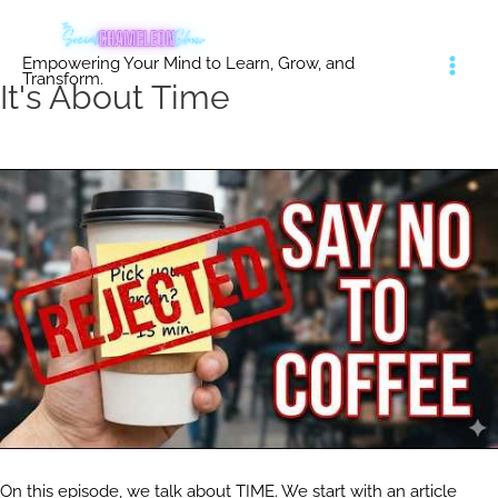
Skip
to
Empowering Your Mind to Learn, Grow, and
content
Transform.
It's About Time
On this episode, we talk about TIME. We start with an article