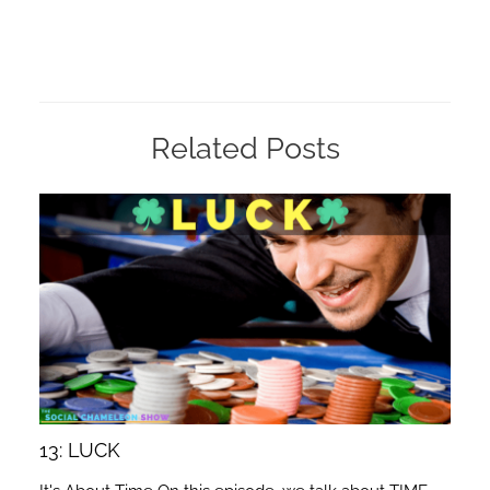
Related Posts
13: LUCK