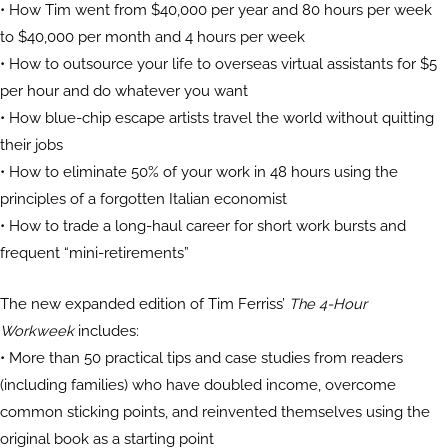
• How Tim went from $40,000 per year and 80 hours per week
to $40,000 per month and 4 hours per week
• How to outsource your life to overseas virtual assistants for $5
per hour and do whatever you want
• How blue-chip escape artists travel the world without quitting
their jobs
• How to eliminate 50% of your work in 48 hours using the
principles of a forgotten Italian economist
• How to trade a long-haul career for short work bursts and
frequent “mini-retirements”
The new expanded edition of Tim Ferriss’
The 4-Hour
Workweek
includes:
• More than 50 practical tips and case studies from readers
(including families) who have doubled income, overcome
common sticking points, and reinvented themselves using the
original book as a starting point