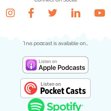
This podcast is available on…