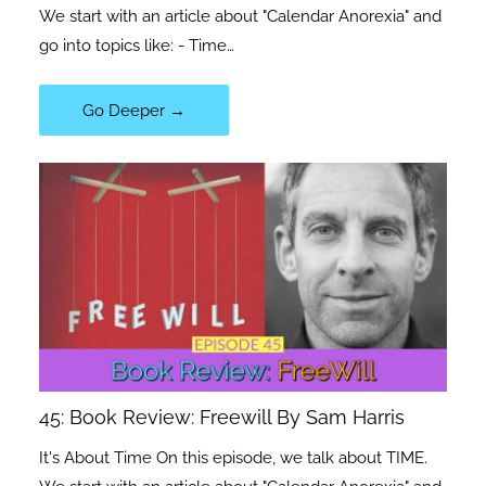
We start with an article about "Calendar Anorexia" and
go into topics like: - Time…
Go Deeper →
45: Book Review: Freewill By Sam Harris
It's About Time On this episode, we talk about TIME.