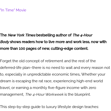
"In Time" Movie
The
New York Times
bestselling author of
The 4-Hour
Body
shows readers how to live more and work less, now with
more than 100 pages of new, cutting-edge content.
Forget the old concept of retirement and the rest of the
deferred-life plan–there is no need to wait and every reason not
to, especially in unpredictable economic times
.
Whether your
dream is escaping the rat race, experiencing high-end world
travel, or earning a monthly five-figure income with zero
management,
The 4-Hour Workweek
is the blueprint.
This step-by-step guide to luxury lifestyle design teaches: