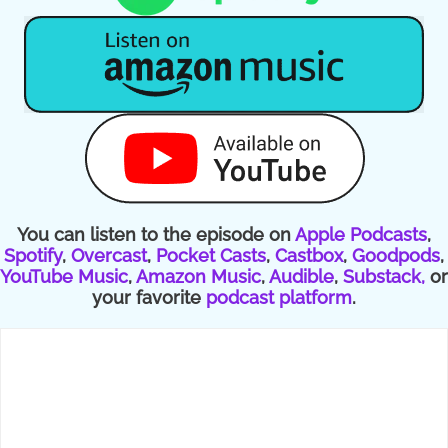
You can listen to the episode on
Apple Podcasts
,
Spotify
,
Overcast
,
Pocket Casts
,
Castbox
,
Goodpods
,
YouTube Music
,
Amazon Music
,
Audible
,
Substack,
or
your favorite
podcast platform
.