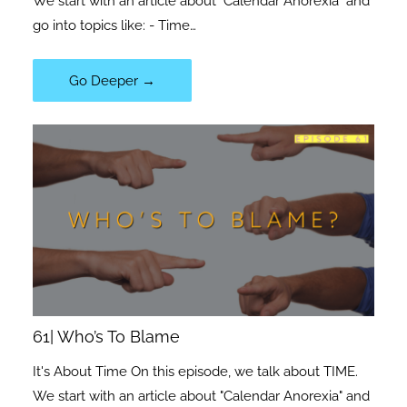
We start with an article about "Calendar Anorexia" and
go into topics like: - Time…
Go Deeper →
61| Who’s To Blame
It's About Time On this episode, we talk about TIME.
We start with an article about "Calendar Anorexia" and