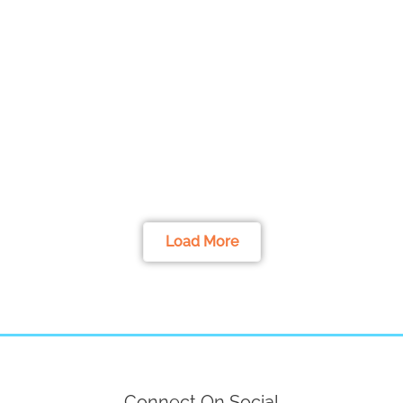
Load More
Connect On Social