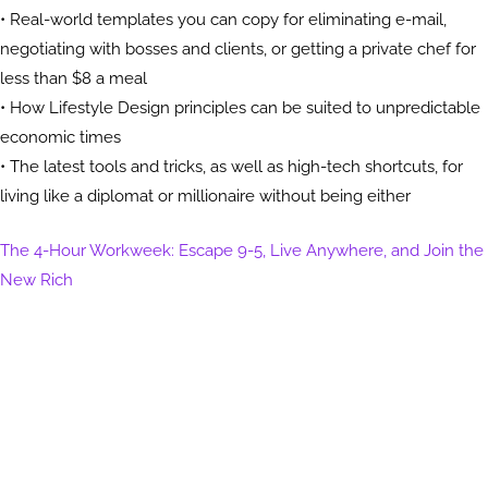
• Real-world templates you can copy for eliminating e-mail,
negotiating with bosses and clients, or getting a private chef for
less than $8 a meal
• How Lifestyle Design principles can be suited to unpredictable
economic times
• The latest tools and tricks, as well as high-tech shortcuts, for
living like a diplomat or millionaire without being either
The 4-Hour Workweek: Escape 9-5, Live Anywhere, and Join the
New Rich