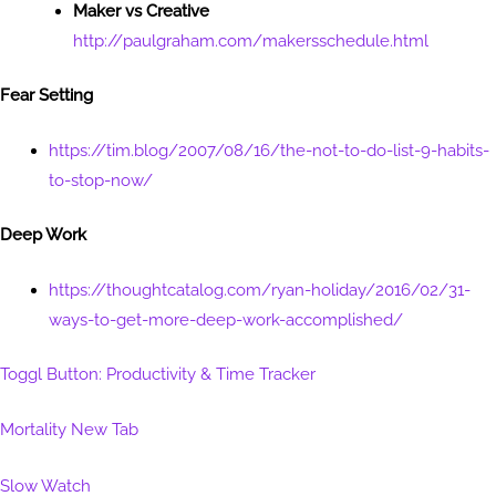
Maker vs Creative
http://paulgraham.com/makersschedule.html
Fear Setting
https://tim.blog/2007/08/16/the-not-to-do-list-9-habits-
to-stop-now/
Deep Work
https://thoughtcatalog.com/ryan-holiday/2016/02/31-
ways-to-get-more-deep-work-accomplished/
Toggl Button: Productivity & Time Tracker
Mortality New Tab
Slow Watch