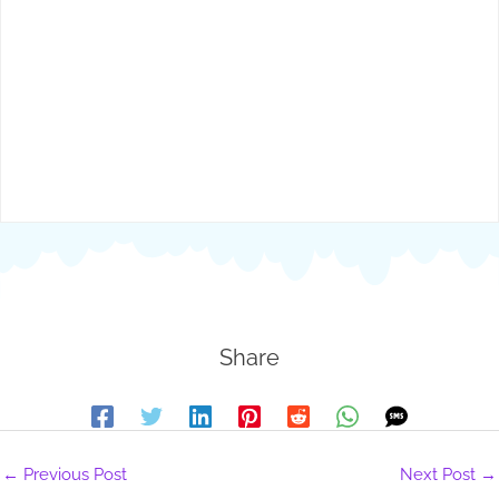
Share
←
Previous Post
Next Post
→