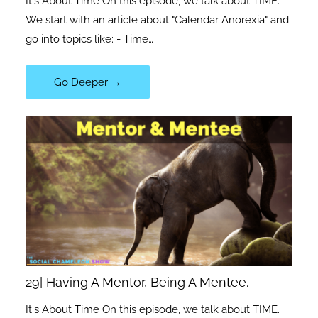
It's About Time On this episode, we talk about TIME.
We start with an article about "Calendar Anorexia" and
go into topics like: - Time…
Go Deeper →
29| Having A Mentor, Being A Mentee.
It's About Time On this episode, we talk about TIME.