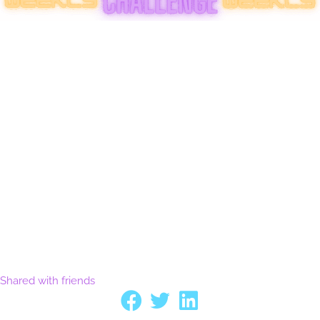
Shared with friends