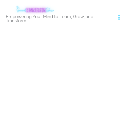
Skip
to
Empowering Your Mind to Learn, Grow, and
content
Transform.